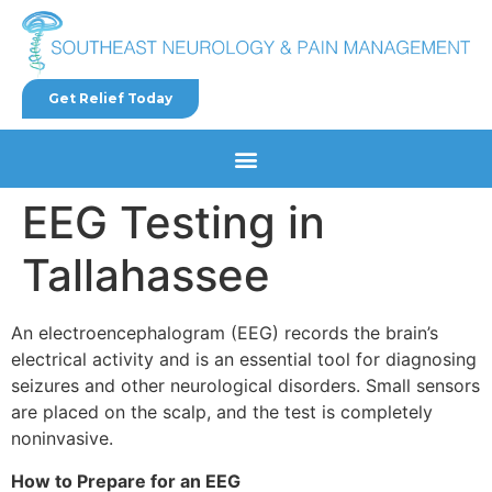
Get Relief Today
EEG Testing in
Tallahassee
An electroencephalogram (EEG) records the brain’s
electrical activity and is an essential tool for diagnosing
seizures and other neurological disorders. Small sensors
are placed on the scalp, and the test is completely
noninvasive.
How to Prepare for an EEG