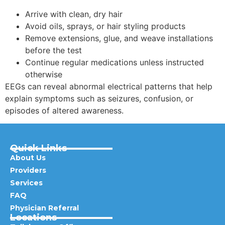
Arrive with clean, dry hair
Avoid oils, sprays, or hair styling products
Remove extensions, glue, and weave installations
before the test
Continue regular medications unless instructed
otherwise
EEGs can reveal abnormal electrical patterns that help
explain symptoms such as seizures, confusion, or
episodes of altered awareness.
Quick Links
About Us
Providers
Services
FAQ
Physician Referral
Locations